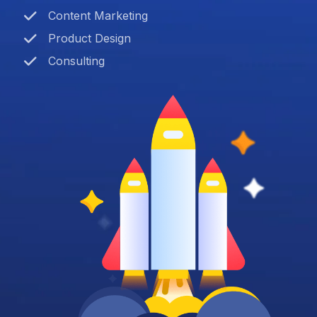
Content Marketing
Product Design
Consulting