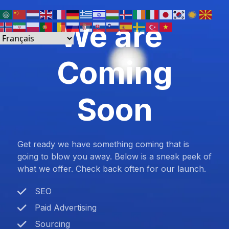
We are
Coming
Soon
Get ready we have something coming that is
going to blow you away. Below is a sneak peek of
what we offer. Check back often for our launch.
SEO
Paid Advertising
Sourcing